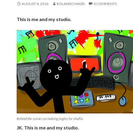
AUGUST 4, 2016
ROLANDO MASÍS
4 COMMENTS
This is me and my studio.
Behind the scenes on making jingles for shuflix
JK. This is me and my studio.