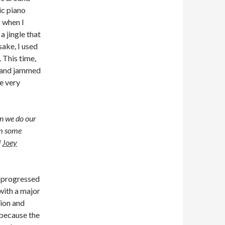
ic piano
 when I
 jingle that
sake, I used
. This time,
d and jammed
he very
)
n we do our
om some
d
Joey
t progressed
 with a major
tion and
l because the