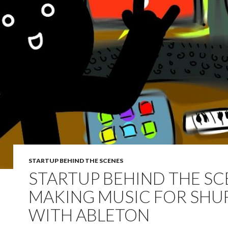
STARTUP BEHIND THE SCENES
STARTUP BEHIND THE SC
MAKING MUSIC FOR SHUF
WITH ABLETON