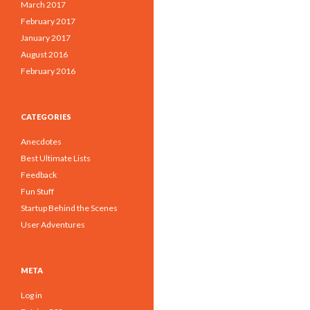
March 2017
February 2017
January 2017
August 2016
February 2016
CATEGORIES
Anecdotes
Best Ultimate Lists
Feedback
Fun Stuff
Startup Behind the Scenes
User Adventures
META
Log in