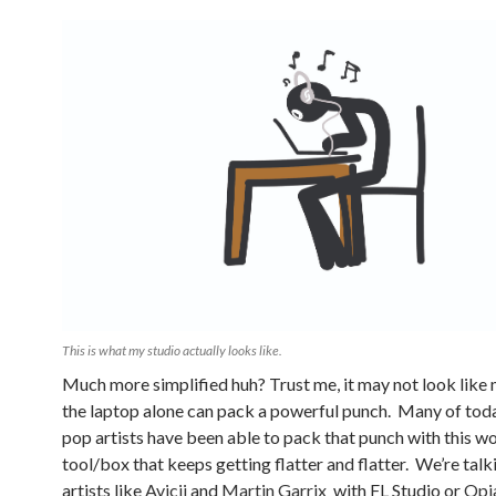
This is what my studio actually looks like.
Much more simplified huh? Trust me, it may not look like
the laptop alone can pack a powerful punch. Many of tod
pop artists have been able to pack that punch with this w
tool/box that keeps getting flatter and flatter. We’re tal
artists like
Avicii
and
Martin Garrix
with FL Studio or
Opi