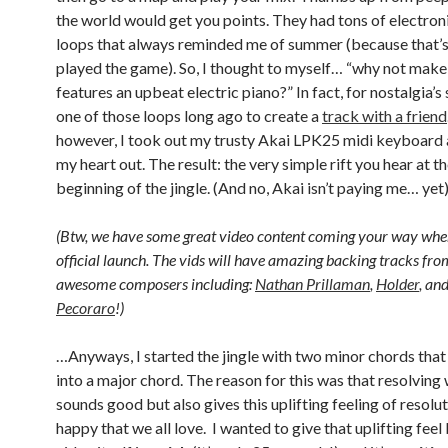
the world would get you points. They had tons of electron
loops that always reminded me of summer (because that’s
played the game). So, I thought to myself… “why not make a
features an upbeat electric piano?” In fact, for nostalgia’s 
one of those loops long ago to create a
track with a friend
however, I took out my trusty Akai LPK25 midi keyboar
my heart out. The result: the very simple rift you hear at t
beginning of the jingle. (And no, Akai isn’t paying me… yet
(Btw, we have some great video content coming your way whe
official launch. The vids will have amazing backing tracks fr
awesome composers including:
Nathan Prillaman
,
Holder
, an
Pecoraro
!)
…Anyways, I started the jingle with two minor chords tha
into a major chord. The reason for this was that resolving
sounds good but also gives this uplifting feeling of resolu
happy that we all love. I wanted to give that uplifting fee