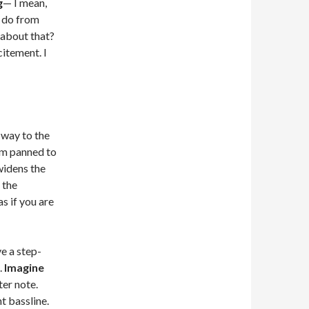
g
— I mean,
o do from
 about that?
citement. I
 way to the
thm panned to
widens the
 the
s if you are
ve a step-
.
Imagine
ter note.
t bassline.