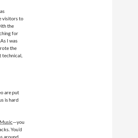
was
 visitors to
ith the
ching for
 As I was
rote the
t technical,
eo are put
us is hard
Music
—you
acks. You’d
ps around