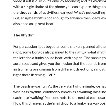
video itself is
quick
(it’s only 25 seconds!) and it’s
excitin
with a
single
shake of the phone you can explore things t
the
thousands
of activities near you! What’s not exciting
But, an upbeat rift is not enough to enhance the video’s ex
also need an upbeat beat!
The Rhythm
For percussion I put together some shakers panned all the
right, some bongos also panned to the right, a hi-hat rhy
the left and a funky house beat with no pan. The panning 
aural space and gives you the illusion that the sounds from
instruments are coming from different directions, almost a
right there listening
LIVE
!
The bassline was fun. At the very start of the jingle, we ha
wise bass rhythm–commonly known as a walking bassline
each note ‘walking’ from one note to the next at each quar
Now this changes at the ‘mini drop’ to a funky less-on-poin