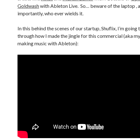
Goldwash
with Ableton Live. So… beware of the laptop ,
importantly, who ever wields it.
In this behind the scenes of our startup, Shuflix, I’m going 
through how I made the jingle for this commercial (aka my
making music with Ableton):