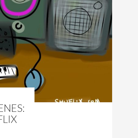
ENES:
LIX