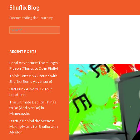
Search
Shuflix Blog
Documenting the Journey
S
e
a
r
c
RECENT POSTS
h
f
Local Adventure: The Hungry
o
Pigeon (Things to Do in Philly)
r
Think Coffee NYC found with
:
Shuflix (Ben’s Adventure)
Daft Punk Alive 2017 Tour
Locations
The Ultimate List For Things
to Do (And Not Do) in
Minneapolis
Startup Behind the Scenes:
Making Music for Shuflix with
Ableton