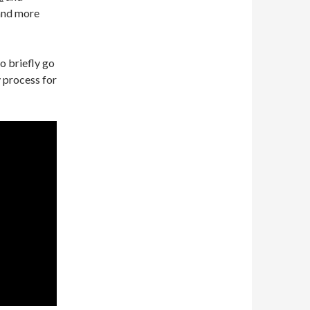
 and more
to briefly go
 process for