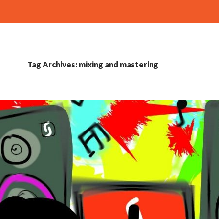
Tag Archives: mixing and mastering