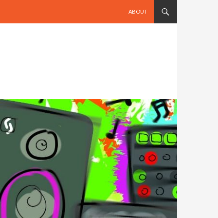
SKIP TO CONTENT
ABOUT