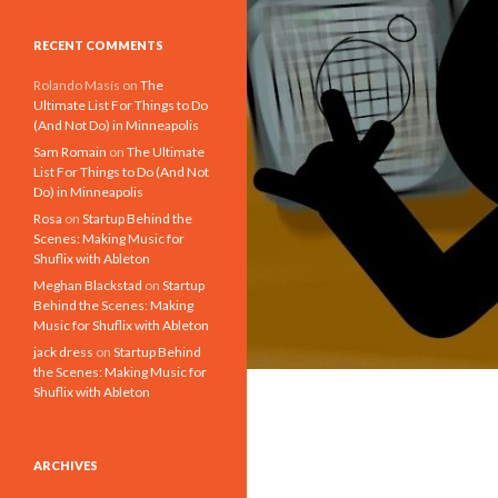
RECENT COMMENTS
Rolando Masís
on
The
Ultimate List For Things to Do
(And Not Do) in Minneapolis
Sam Romain
on
The Ultimate
List For Things to Do (And Not
Do) in Minneapolis
Rosa
on
Startup Behind the
Scenes: Making Music for
Shuflix with Ableton
Meghan Blackstad
on
Startup
Behind the Scenes: Making
Music for Shuflix with Ableton
jack dress
on
Startup Behind
the Scenes: Making Music for
Shuflix with Ableton
ARCHIVES