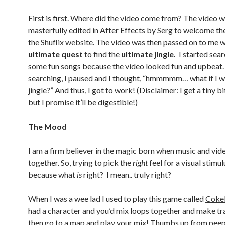
First is first. Where did the video come from? The video 
masterfully edited in After Effects by
Serg
to welcome the
the
Shuflix website
. The video was then passed on to me w
ultimate quest
to find the
ultimate jingle.
I started sear
some fun songs because the video looked fun and upbeat.
searching, I paused and I thought, “hmmmmm… what if I w
jingle?” And thus, I got to work! (Disclaimer: I get a tiny bi
but I promise it’ll be digestible!)
The Mood
I am a firm believer in the magic born when music and vid
together. So, trying to pick the
right
feel for a visual stimul
because what
is
right? I mean.. truly right?
When I was a wee lad I used to play this game called
Coke
had a character and you’d mix loops together and make tr
then go to a map and play your mix! Thumbs up from pee