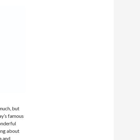
 much, but
ay’s famous
onderful
king about
a
and